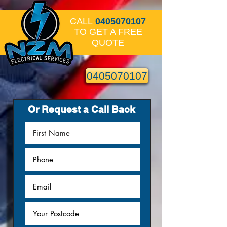
CALL
0405070107
TO GET A FREE
QUOTE
0405070107
Or Request a Call Back