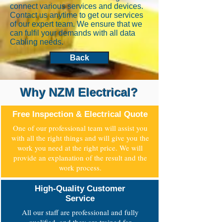
connect various services and devices.
Contact us anytime to get our services
of our expert team. We ensure that we
can fulfil your demands with all data
Cabling needs.
Back
Why NZM Electrical?
Free Inspection & Electrical Quote
One of our professional team will assist you
with all the right things and will give you the
work you need at the right price. We will
provide an explanation of the result and the
work process.
High-Quality Customer
Service
All our staff are professional and fully