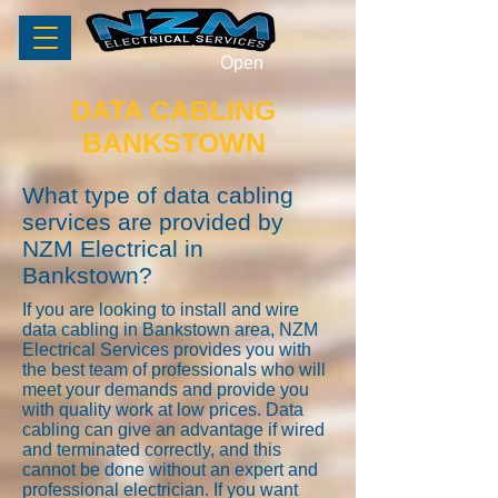
Open
DATA CABLING
BANKSTOWN
What type of data cabling
services are provided by
NZM Electrical in
Bankstown?
If you are looking to install and wire
data cabling in Bankstown area, NZM
Electrical Services provides you with
the best team of professionals who will
meet your demands and provide you
with quality work at low prices. Data
cabling can give an advantage if wired
and terminated correctly, and this
cannot be done without an expert and
professional electrician. If you want