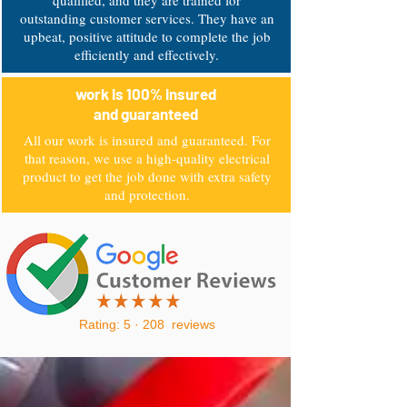
qualified, and they are trained for
outstanding customer services. They have an
upbeat, positive attitude to complete the job
efficiently and effectively.
work is 100% insured
and guaranteed
All our work is insured and guaranteed. For
that reason, we use a high-quality electrical
product to get the job done with extra safety
and protection.
Rating: 5 · ‎208 reviews