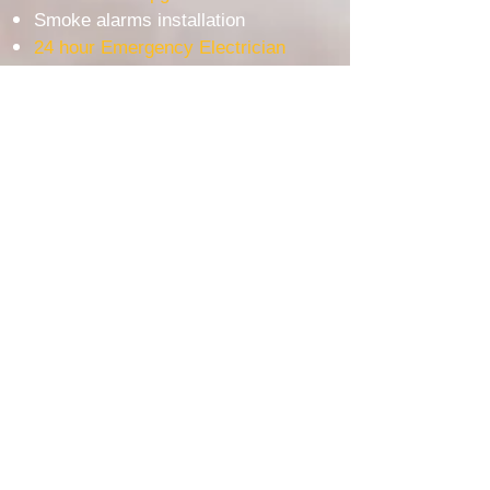
Smoke alarms installation
24 hour Emergency Electrician
Tesla Wall Connector Installation
EV Charger Installation
WE USE THE BEST AUSTRALIAN BRAND
Most Popular service area
Electrician Ashfield
Electrician Bankstown
Electrician Burwood
Electrician Lakemba
Electrician Padstow
Electrician Revesby
Electrician Milperra