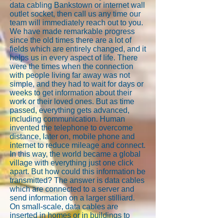
data cabling Bankstown or internet wall
outlet socket, then call us any time our
team will immediately reach out to you.
We have made remarkable progress
since the old times there are a lot of
fields which are entirely changed, and it
helps us in every aspect of life. There
were the times when the connection
with people living far away was not
simple, and they had to wait for days or
weeks to get information about their
work or their loved ones. But as time
passed, everything gets advanced,
including communication. Human
invented the telephone to overcome
distance, later on, mobile phone and
internet to reduce mileage and connect.
In this way, the world became a global
village with everything just one click
apart. But how could this information be
transmitted? The answer is data cables
which are connected to a server and
send information on a larger stilliard.
On small-scale, data cables are
inserted in homes or in buildings to