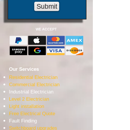
Submit
WE ACCEPT
Our Services
Residential Electrician
Commercial Electrician
Industrial Electrician
Level 2 Electrician
Light installation
Free Electrical Quote
Fault Finding
Switchboard upgrades