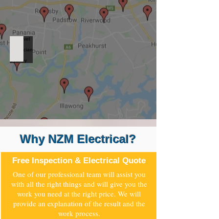
Level 2 Electrician West Sydney
Why NZM Electrical?
Free Inspection & Electrical Quote
One of our professional team will assist you
with all the right things and will give you the
work you need at the right price. We will
provide an explanation of the result and the
work process.