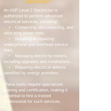
Electrician?
An ASP Level 2 Electrician is
authorized to perform advanced
electrical services, including:
• Connecting, disconnecting, and
relocating power lines.
• Installing or repairing
underground and overhead service
lines.
• Managing electricity meters,
including upgrades and installations.
• Repairing electrical defects
identified by energy providers.
These tasks require specialized
training and certification, making it
essential to hire a trusted
professional for such services.