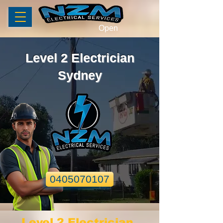
Open
Level 2 Electrician
Sydney
0405070107
Level 2 Electrician