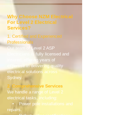
Why Choose NZM Electrical
For Level 2 Electrical
Services?
1. Certified and Experienced
Professionals
Our team of Level 2 ASP
Electricians is fully licensed and
insured, offering years of
expertise in delivering quality
electrical solutions across
Sydney.
2. Comprehensive Services
We handle a range of Level 2
electrical tasks, including:
• Power pole installations and
repairs.