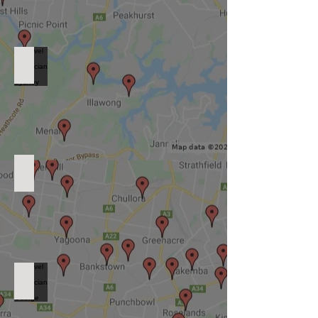
Level 2 Electrician South Sydney
Level 2 Electrician South West Sydney
Level 2 Electrician St George