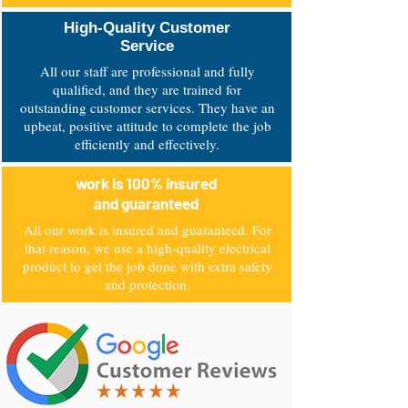
High-Quality Customer
Service
All our staff are professional and fully
qualified, and they are trained for
outstanding customer services. They have an
upbeat, positive attitude to complete the job
efficiently and effectively.
work is 100% insured
and guaranteed
All our work is insured and guaranteed. For
that reason, we use a high-quality electrical
product to get the job done with extra safety
and protection.