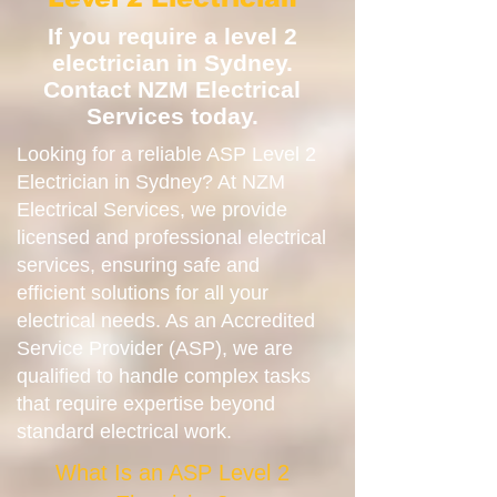
If you require a level 2
electrician in Sydney.
Contact NZM Electrical
Services today.
Looking for a reliable ASP Level 2
Electrician in Sydney? At NZM
Electrical Services, we provide
licensed and professional electrical
services, ensuring safe and
efficient solutions for all your
electrical needs. As an Accredited
Service Provider (ASP), we are
qualified to handle complex tasks
that require expertise beyond
standard electrical work.
What Is an ASP Level 2