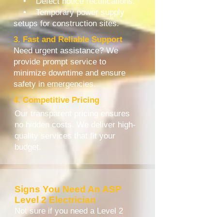
• Defect notice rectifications.
• Temporary power supply
setups for construction sites.
3. Fast and Reliable Support
Need urgent assistance? We
provide prompt service to
minimize downtime and ensure
safety in emergencies.
4. Competitive Pricing
Our transparent pricing ensures
no hidden costs. We deliver high-
quality services that fit your
budget.
Signs You Need An ASP
Level 2 Electrician
Not sure if you need a Level 2