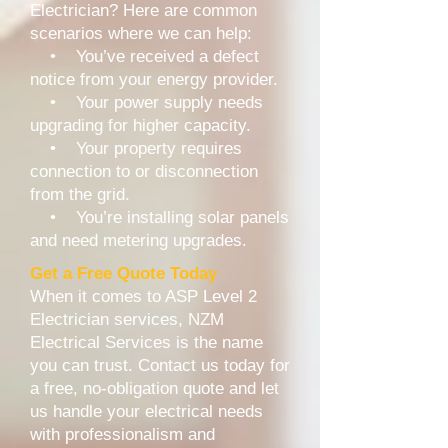
Electrician? Here are common
scenarios where we can help:
• You’ve received a defect
notice from your energy provider.
• Your power supply needs
upgrading for higher capacity.
• Your property requires
connection to or disconnection
from the grid.
• You’re installing solar panels
and need metering upgrades.
Get a Free Quote Today
When it comes to ASP Level 2
Electrician services, NZM
Electrical Services is the name
you can trust. Contact us today for
a free, no-obligation quote and let
us handle your electrical needs
with professionalism and