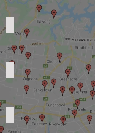
Level 2 Electrician Inner West
Level 2 Electrician Northern Suburbs
Level 2 Electrician North Shore