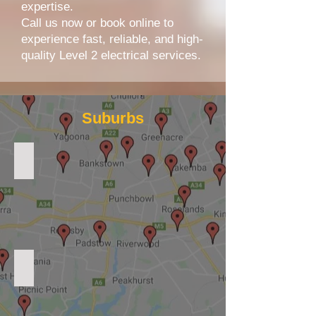
expertise.
Call us now or book online to
experience fast, reliable, and high-
quality Level 2 electrical services.
Suburbs
Level 2 Electrician Sydney
Level 2 Electrician Eastern Suburbs