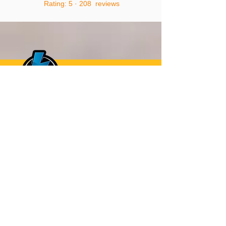
Rating: 5 · ‎208 reviews
CALL
0405070107
TO GET A FREE
QUOTE
0405070107
Or Request a Call Back