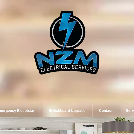
ergency Electrician
Switchboard Upgrade
Contact
Serv