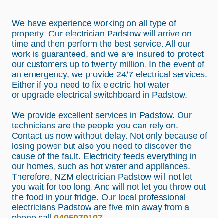
We have experience working on all type of
property. Our electrician Padstow will arrive on
time and then perform the best service. All our
work is guaranteed, and we are insured to protect
our customers up to twenty million. In the event of
an emergency, we provide 24/7 electrical services.
Either if you need to fix electric hot water
or
upgrade electrical switchboard in Padstow.
We provide excellent services in Padstow. Our
technicians are the people you can rely on.
Contact us now without delay. Not only because of
losing power but also you need to discover the
cause of the fault. Electricity feeds everything in
our homes, such as hot water and appliances.
Therefore, NZM electrician Padstow will not let
you wait for too long. And will not let you throw out
the food in your fridge. Our local professional
electricians Padstow are five min away from a
phone call
0405070107
.