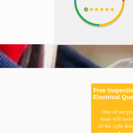
Free Inspecti
Electrical Qu
One of our pro
team will assis
all the right thi
give you the wo