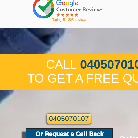
Rating: 5 · ‎208 reviews
CALL
04050701
TO GET A FREE Q
0405070107
Or Request a Call Back
Our Ser