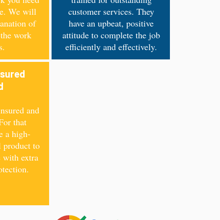
ce. We will
customer services. They
anation of
have an upbeat, positive
 the work
attitude to complete the job
s.
efficiently and effectively.
nsured
ed
insured and
For that
e a high-
l product to
 with extra
otection.