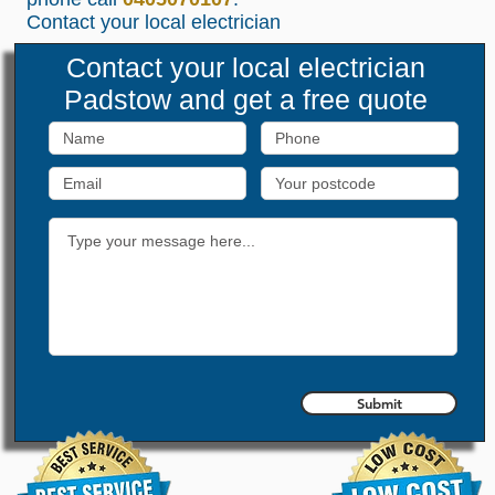
Contact your local
electrician
Contact your local
electrician
Padstow
and get a free quote
Submit