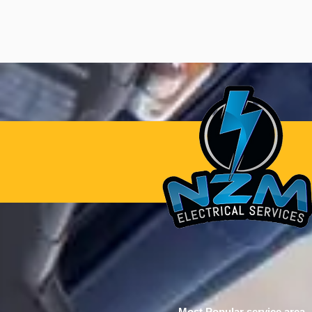
Most Popular service area