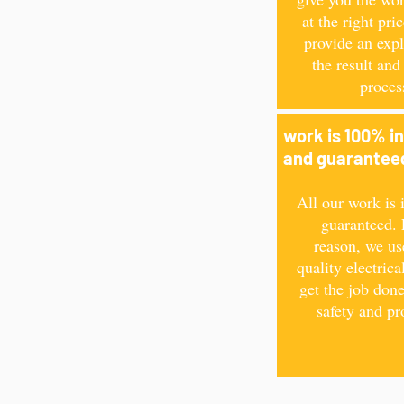
at the right pri
provide an expl
the result and
proces
work is 100% i
and guarante
All our work is 
guaranteed. 
reason, we us
quality electrica
get the job done
safety and pr