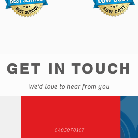
GET IN TOUCH
We'd love to hear from you
0405070107