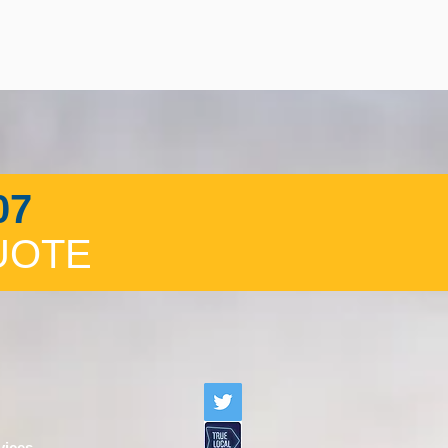
07
UOTE
vices