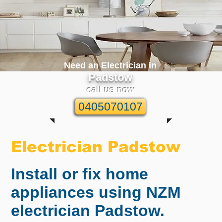
Need an Electrician in
Padstow
call us now
0405070107
Electrician Padstow
Install or fix home
appliances using NZM
electrician Padstow.