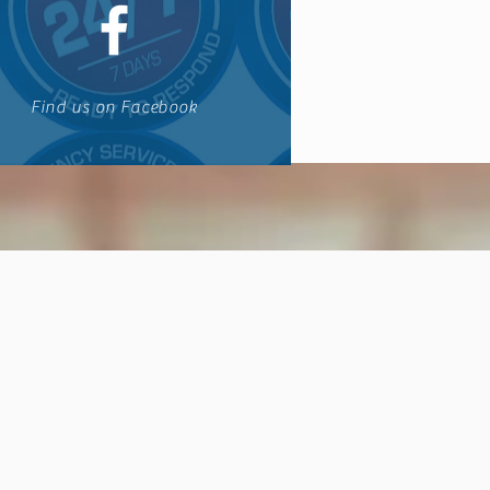
Find us on Facebook