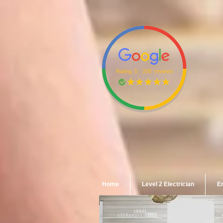
Rating: 5 · ‎208 reviews
Home
Level 2 Electrician
Em