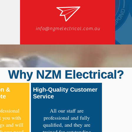
info@nzmelectrical.com.au
Why NZM Electrical?
on &
High-Quality Customer
ote
Service
fessional
All our staff are
t you with
professional and fully
ngs and will
qualified, and they are
rk you need
trained for outstanding