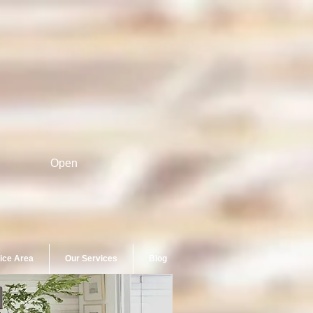
Open
ice Area
Our Services
Blog