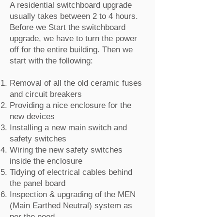
A residential switchboard upgrade
usually takes between 2 to 4 hours.
Before we Start the switchboard
upgrade, we have to turn the power
off for the entire building. Then we
start with the following:
Removal of all the old ceramic fuses
and circuit breakers
Providing a nice enclosure for the
new devices
Installing a new main switch and
safety switches
Wiring the new safety switches
inside the enclosure
Tidying of electrical cables behind
the panel board
Inspection & upgrading of the MEN
(Main Earthed Neutral) system as
per the need