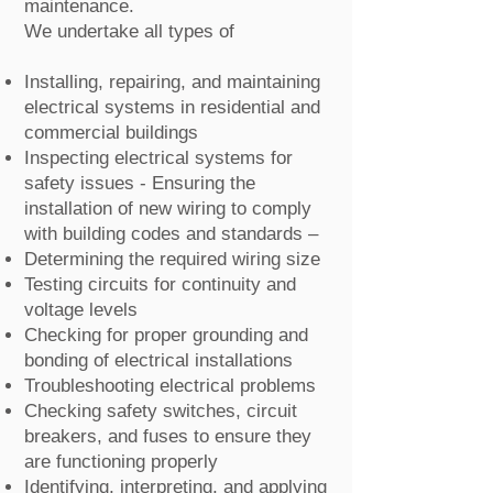
maintenance.
We undertake all types of
Installing, repairing, and maintaining
electrical systems in residential and
commercial buildings
Inspecting electrical systems for
safety issues - Ensuring the
installation of new wiring to comply
with building codes and standards –
Determining the required wiring size
Testing circuits for continuity and
voltage levels
Checking for proper grounding and
bonding of electrical installations
Troubleshooting electrical problems
Checking safety switches, circuit
breakers, and fuses to ensure they
are functioning properly
Identifying, interpreting, and applying