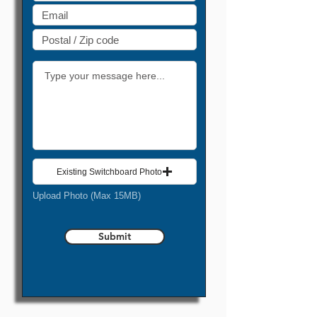
Existing Switchboard Photo
Upload Photo (Max 15MB)
Submit