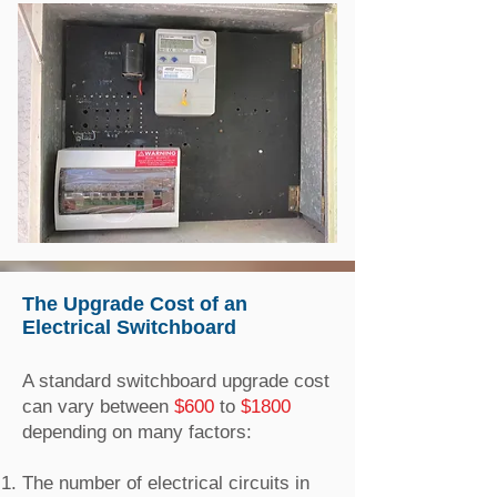
The Upgrade Cost of an
Electrical Switchboard
A standard switchboard upgrade cost
can vary between
$600
to
$1800
depending on many factors:
The number of electrical circuits in