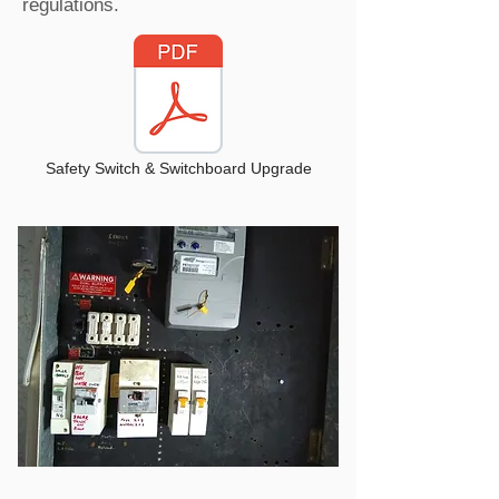
regulations.
Safety Switch & Switchboard Upgrade