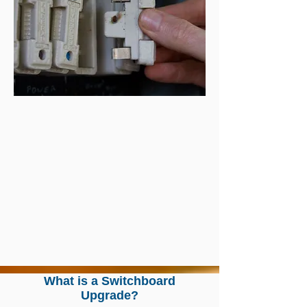
What is a Switchboard
Upgrade?