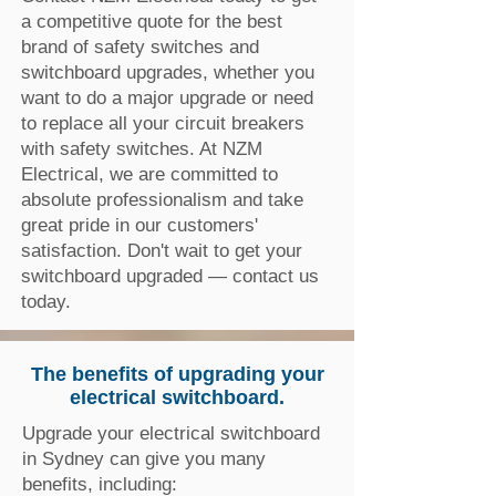
a competitive quote for the best
brand of safety switches and
switchboard upgrades, whether you
want to do a major upgrade or need
to replace all your circuit breakers
with safety switches. At NZM
Electrical, we are committed to
absolute professionalism and take
great pride in our customers'
satisfaction. Don't wait to get your
switchboard upgraded — contact us
today.
The benefits of upgrading your
electrical switchboard.
Upgrade your electrical switchboard
in Sydney can give you many
benefits, including: