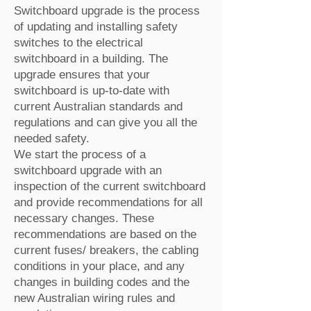
Switchboard upgrade is the process
of updating and installing safety
switches to the electrical
switchboard in a building. The
upgrade ensures that your
switchboard is up-to-date with
current Australian standards and
regulations and can give you all the
needed safety.
We start the process of a
switchboard upgrade with an
inspection of the current switchboard
and provide recommendations for all
necessary changes. These
recommendations are based on the
current fuses/ breakers, the cabling
conditions in your place, and any
changes in building codes and the
new Australian wiring rules and