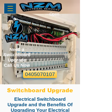
Open
Need a
Switchboard
Upgrade
Call Us Now
0405070107
Switchboard Upgrade
Electrical Switchboard
Upgrade and the Benefits Of
Upgrading Your Electrical