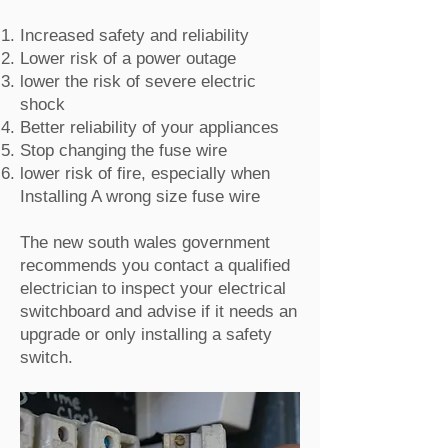
Increased safety and reliability
Lower risk of a power outage
lower the risk of severe electric
shock
Better reliability of your appliances
Stop changing the fuse wire
lower risk of fire, especially when
Installing A wrong size fuse wire
The new south wales government
recommends you contact a qualified
electrician to inspect your electrical
switchboard and advise if it needs an
upgrade or only installing a safety
switch.