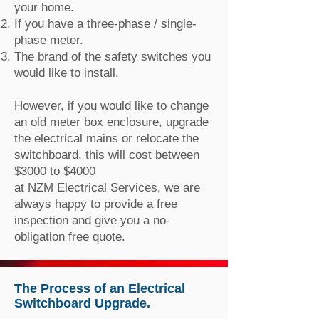
your home.
If you have a three-phase / single-
phase meter.
The brand of the safety switches you
would like to install.
However, if you would like to change
an old meter box enclosure, upgrade
the electrical mains or relocate the
switchboard, this will cost between
$3000 to $4000
at NZM Electrical Services, we are
always happy to provide a free
inspection and give you a no-
obligation free quote.
The Process of an Electrical
Switchboard Upgrade.