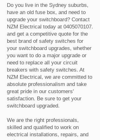
Do you live in the Sydney suburbs,
have an old fuse box, and need to
upgrade your switchboard? Contact
NZM Electrical today at
0405070107
.
and get a competitive quote for the
best brand of safety switches for
your switchboard upgrades, whether
you want to do a major upgrade or
need to replace all your circuit
breakers with safety switches. At
NZM Electrical, we are committed to
absolute professionalism and take
great pride in our customers'
satisfaction. Be sure to get your
switchboard upgraded.
We are the right professionals,
skilled and qualified to work on
electrical installations, repairs, and