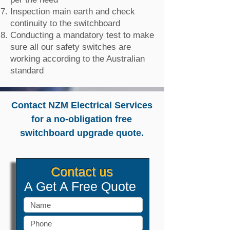
Inspection main earth and check
continuity to the switchboard
Conducting a mandatory test to make
sure all our safety switches are
working according to the Australian
standard
Contact NZM Electrical Services
for a no-obligation free
switchboard upgrade quote.
Contact us
A Get A Free Quote