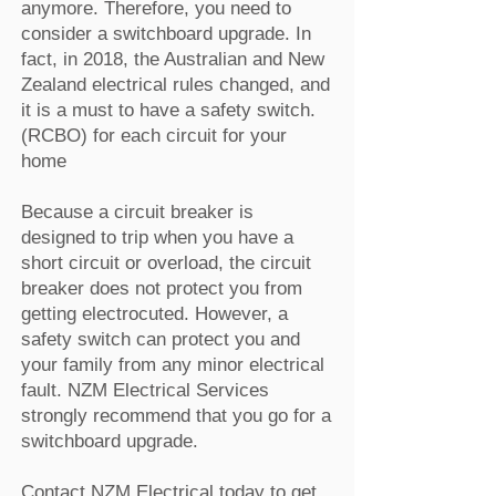
anymore. Therefore, you need to
consider a switchboard upgrade. In
fact, in 2018, the Australian and New
Zealand electrical rules changed, and
it is a must to have a safety switch.
(RCBO) for each circuit for your
home
Because a circuit breaker is
designed to trip when you have a
short circuit or overload, the circuit
breaker does not protect you from
getting electrocuted. However, a
safety switch can protect you and
your family from any minor electrical
fault. NZM Electrical Services
strongly recommend that you go for a
switchboard upgrade.
Contact NZM Electrical today to get