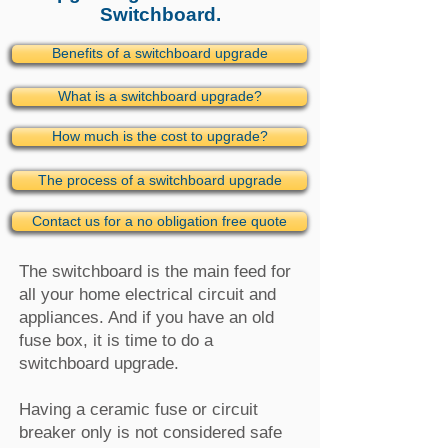
Switchboard.
Benefits of a switchboard upgrade
What is a switchboard upgrade?
How much is the cost to upgrade?
The process of a switchboard upgrade
Contact us for a no obligation free quote
The switchboard is the main feed for
all your home electrical circuit and
appliances. And if you have an old
fuse box, it is time to do a
switchboard upgrade.
Having a ceramic fuse or circuit
breaker only is not considered safe