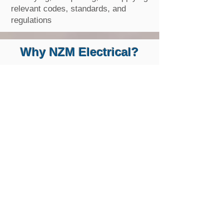
relevant codes, standards, and
regulations
Why NZM Electrical?
Free Inspection & Electrical Quote
One of our professional team will assist you
with all the right things and will give you the
work you need at the right price. We will
provide an explanation of the result and the
work process.
High-Quality Customer
Service
All our staff are professional and fully
qualified, and they are trained for
outstanding customer services. They have an
upbeat, positive attitude to complete the job
efficiently and effectively.