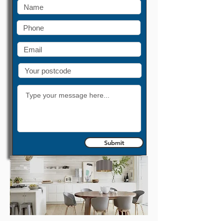
Submit