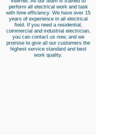
internet. All our team is trained to
perform all electrical work and task
with time efficiency. We have over 15
years of experience in all electrical
field. If you need a residential,
commercial and industrial electrician,
you can contact us now, and we
promise to give all our customers the
highest service standard and best
work quality.
Emergency Electrician Revesby
NZM
Electrical
Can
assist
you
24/7.
emergency
electrician
service
in
the
Switchboard Upgrade Revesby
Revesby