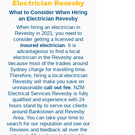
Electrician Revesby
What to Consider When Hiring
an Electrician Revesby
When hiring an electrician in
Revesby in 2021, you need to
consider getting a licensed and
insured electrician
. It is
advantageous to find a local
electrician in the Revesby area
because most of the tradies around
Sydney charge for travelling time.
Therefore, hiring a local electrician
Revesby will make you save on
unreasonable
call out fee
. NZM
Electrical Services Revesby is fully
qualified and experience with 24
hours stand by to serve our clients
around Bankstown and Revesby
Area. You can take your time to
search for our reputation and see our
Reviews and feedback all over the