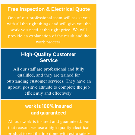
Free Inspection & Electrical Quote
One of our professional team will assist you
with all the right things and will give you the
work you need at the right price. We will
provide an explanation of the result and the
work process.
High-Quality Customer
Service
All our staff are professional and fully
qualified, and they are trained for
outstanding customer services. They have an
upbeat, positive attitude to complete the job
efficiently and effectively.
work is 100% insured
and guaranteed
All our work is insured and guaranteed. For
that reason, we use a high-quality electrical
product to get the job done with extra safety