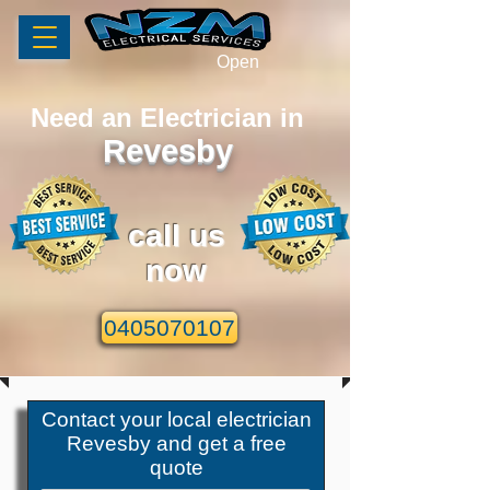
Open
Need an Electrician in
Revesby
call us
now
0405070107
Contact your local
electrician
Revesby
and get a free
quote