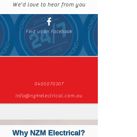
We'd love to hear from you
Find us on Facebook
0405070107
info@nzmelectrical.com.au
Why NZM Electrical?