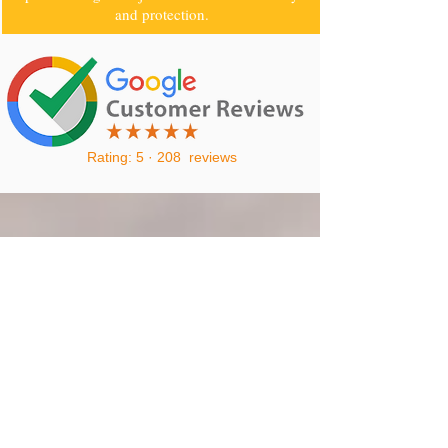
and protection.
Rating: 5 · ‎208 reviews
CALL
0405070107
TO GET A FREE
QUOTE
0405070107