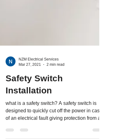
NZM Electrical Services
Mar 27, 2021
2 min read
Safety Switch
Installation
what is a safety switch? A safety switch is
designed to quickly cut off the power in case
of an electrical fault giving protection from a...