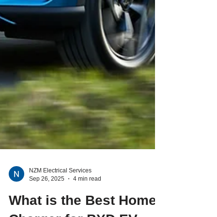
NZM Electrical Services
Sep 26, 2025
4 min read
What is the Best Home