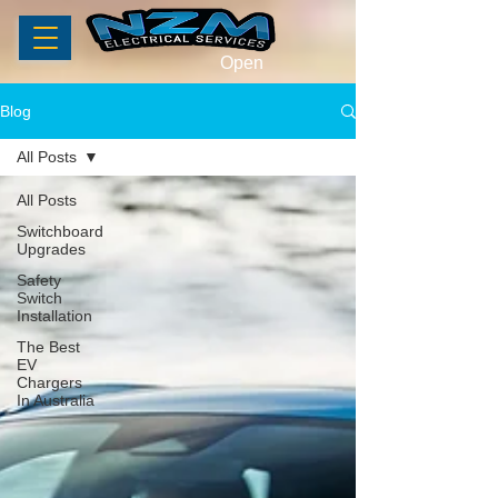
Open
Blog
All Posts
All Posts
Switchboard
Upgrades
Safety
Switch
Installation
The Best
EV
Chargers
In Australia