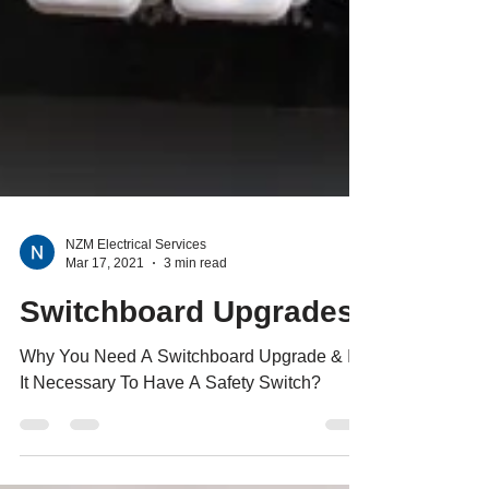
NZM Electrical Services
Mar 17, 2021
3 min read
Switchboard Upgrades
Why You Need A Switchboard Upgrade & Is
It Necessary To Have A Safety Switch?