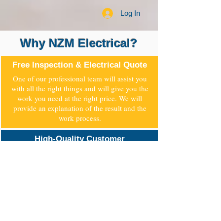
Log In
Why NZM Electrical?
Free Inspection & Electrical Quote
One of our professional team will assist you
with all the right things and will give you the
work you need at the right price. We will
provide an explanation of the result and the
work process.
High-Quality Customer
Service
All our staff are professional and fully
qualified, and they are trained for