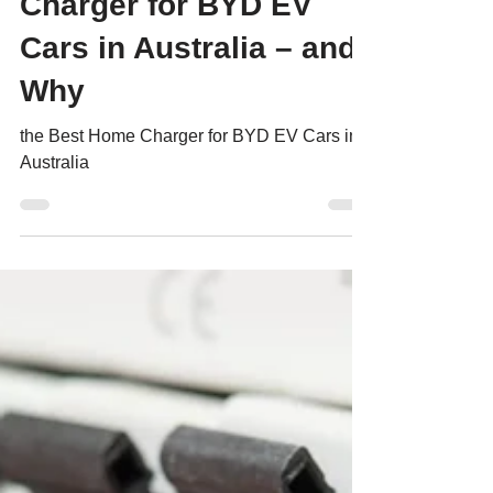
Charger for BYD EV
Cars in Australia – and
Why
the Best Home Charger for BYD EV Cars in
Australia