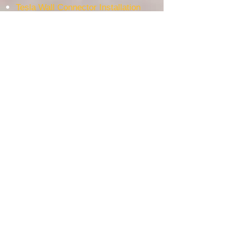
Tesla Wall Connector Installation
EV Charger Installation
WE USE THE BEST AUSTRALIAN BRAND
Most Popular service area
Electrician Ashfield
Electrician Bankstown
Electrician Burwood
Electrician Lakemba
Electrician Padstow
Electrician Revesby
Electrician Milperra
Electrician Sydney
Electrician Bankstown Airport