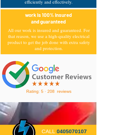
efficiently and effectively.
work is 100% insured
and guaranteed
All our work is insured and guaranteed. For
that reason, we use a high-quality electrical
product to get the job done with extra safety
and protection.
Rating: 5 · ‎208 reviews
CALL
0405070107