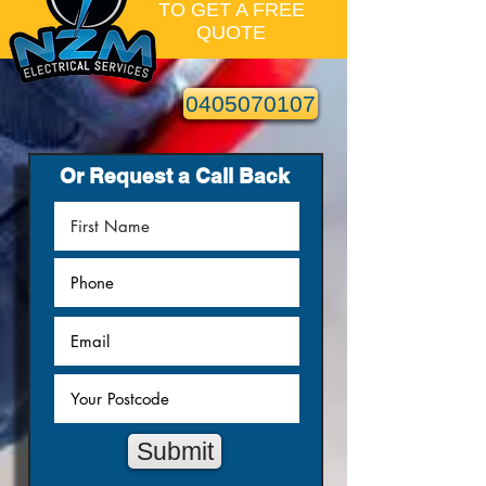
TO GET A FREE
QUOTE
0405070107
Or Request a Call Back
Submit