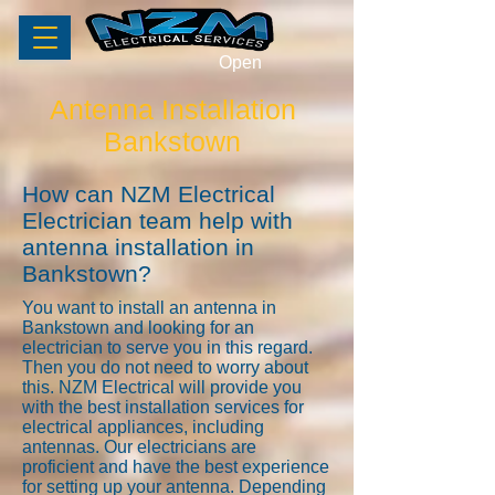
Open
Antenna Installation
Bankstown
How can NZM Electrical
Electrician team help with
antenna installation in
Bankstown?
You want to install an antenna in
Bankstown and looking for an
electrician to serve you in this regard.
Then you do not need to worry about
this. NZM Electrical will provide you
with the best installation services for
electrical appliances, including
antennas. Our electricians are
proficient and have the best experience
for setting up your antenna. Depending