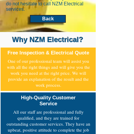
do not hesitate to call NZM Electrical
services.
Back
Why NZM Electrical?
Free Inspection & Electrical Quote
One of our professional team will assist you
with all the right things and will give you the
work you need at the right price. We will
provide an explanation of the result and the
work process.
High-Quality Customer
Service
All our staff are professional and fully
qualified, and they are trained for
outstanding customer services. They have an
upbeat, positive attitude to complete the job