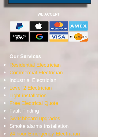
WE ACCEPT
Our Services
Residential Electrician
Commercial Electrician
Industrial Electrician
Level 2 Electrician
Light installation
Free Electrical Quote
Fault Finding
Switchboard upgrades
Smoke alarms installation
24 hour Emergency Electrician