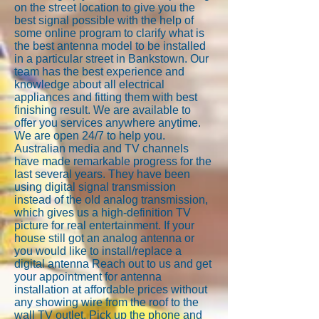
on the street location to give you the
best signal possible with the help of
some online program to clarify what is
the best antenna model to be installed
in a particular street in Bankstown. Our
team has the best experience and
knowledge about all electrical
appliances and fitting them with best
finishing result. We are available to
offer you services anywhere anytime.
We are open 24/7 to help you.
Australian media and TV channels
have made remarkable progress for the
last several years. They have been
using digital signal transmission
instead of the old analog transmission,
which gives us a high-definition TV
picture for real entertainment. If your
house still got an analog antenna or
you would like to install/replace a
digital antenna Reach out to us and get
your appointment for antenna
installation at affordable prices without
any showing wire from the roof to the
wall TV outlet. Pick up the phone and