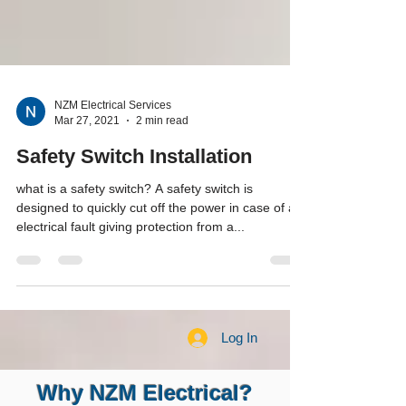
NZM Electrical Services
Mar 27, 2021
2 min read
Safety Switch Installation
what is a safety switch? A safety switch is
designed to quickly cut off the power in case of an
electrical fault giving protection from a...
Log In