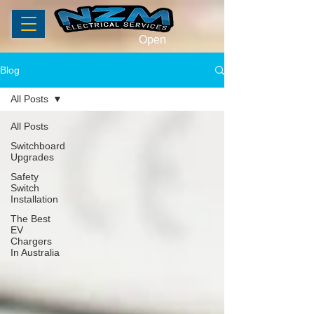
Open
Blog
All Posts
All Posts
Switchboard
Upgrades
Safety
Switch
Installation
The Best
EV
Chargers
In Australia