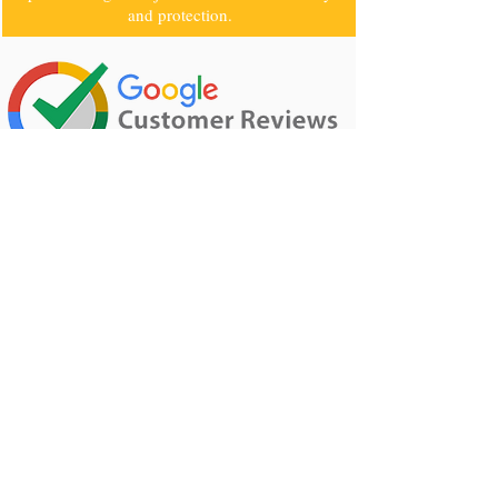
that reason, we use a high-quality electrical
product to get the job done with extra safety
and protection.
Rating: 5 · ‎208 reviews
CALL
0405070107
TO GET A FREE
QUOTE
0405070107