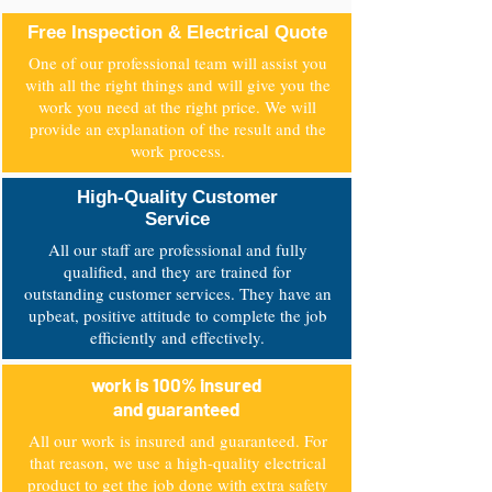
Why NZM Electrical?
Free Inspection & Electrical Quote
One of our professional team will assist you
with all the right things and will give you the
work you need at the right price. We will
provide an explanation of the result and the
work process.
High-Quality Customer
Service
All our staff are professional and fully
qualified, and they are trained for
outstanding customer services. They have an
upbeat, positive attitude to complete the job
efficiently and effectively.
work is 100% insured
and guaranteed
All our work is insured and guaranteed. For