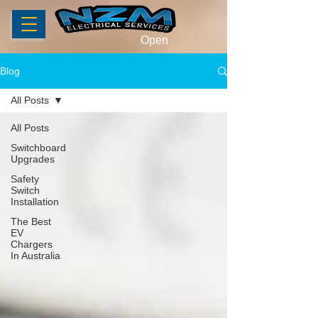
Open
Blog
All Posts
All Posts
Switchboard
Upgrades
Safety
Switch
Installation
The Best
EV
Chargers
In Australia