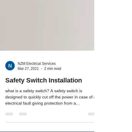
NZM Electrical Services
Mar 27, 2021
2 min read
Safety Switch Installation
what is a safety switch? A safety switch is
designed to quickly cut off the power in case of an
electrical fault giving protection from a...